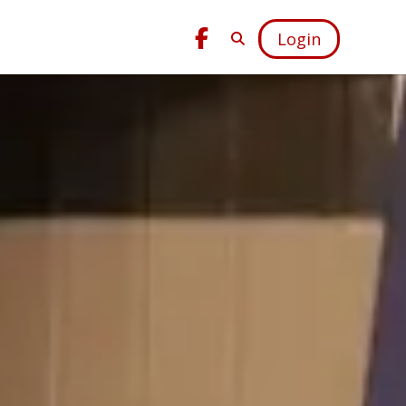
Login