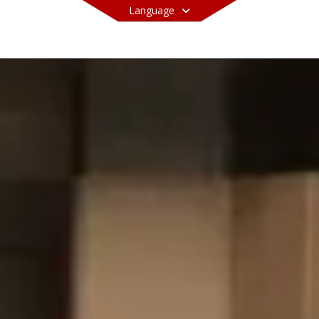
Language